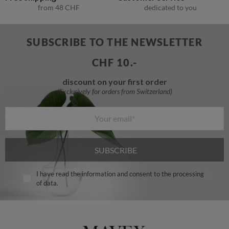
from
48
CHF
dedicated to you
SUBSCRIBE TO THE NEWSLETTER
CHF 10.-
discount on your first order
SUBSCRIBE
I have read the information and consent to the processing
of data.