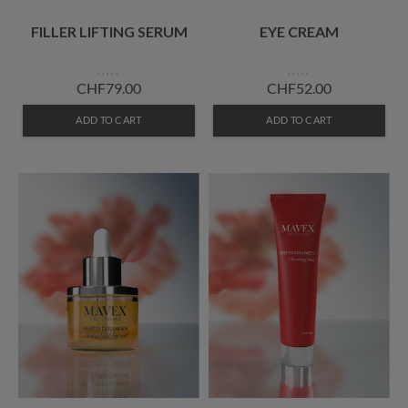
FILLER LIFTING SERUM
EYE CREAM
CHF79.00
CHF52.00
ADD TO CART
ADD TO CART