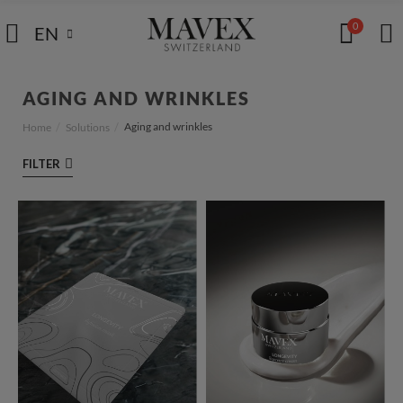
0
EN
AGING AND WRINKLES
Aging and wrinkles
Home
Solutions
FILTER