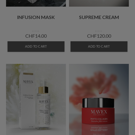
INFUSION MASK
SUPREME CREAM
CHF14.00
CHF120.00
ADD TO CART
ADD TO CART