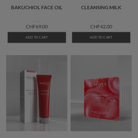
BAKUCHIOL FACE OIL
CLEANSING MILK
CHF69.00
CHF42.00
ADD TO CART
ADD TO CART