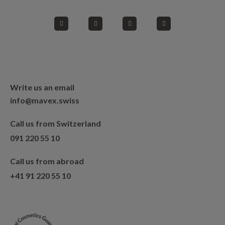
Write us an email
info@mavex.swiss
Call us from Switzerland
091 220 55 10
Call us from abroad
+41 91 220 55 10