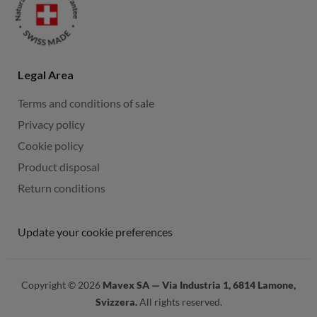
Legal Area
Terms and conditions of sale
Privacy policy
Cookie policy
Product disposal
Return conditions
Update your cookie preferences
Copyright ©
2026
Mavex SA — Via Industria 1, 6814 Lamone,
Svizzera.
All rights reserved.