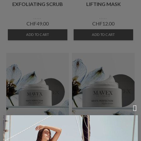
EXFOLIATING SCRUB
LIFTING MASK
CHF49.00
CHF12.00
ADD TO CART
ADD TO CART