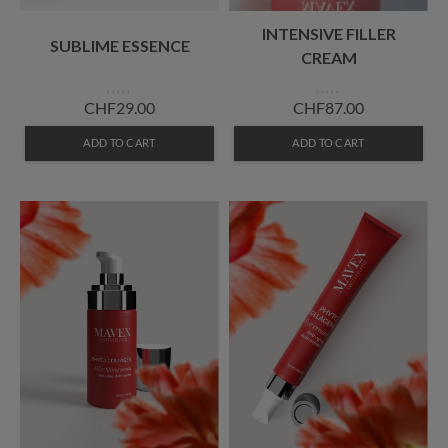
INTENSIVE FILLER
SUBLIME ESSENCE
CREAM
CHF29.00
CHF87.00
ADD TO CART
ADD TO CART