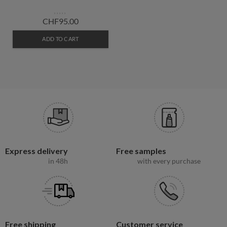
CHF95.00
ADD TO CART
Express delivery
Free samples
in 48h
with every purchase
Free shipping
Customer service