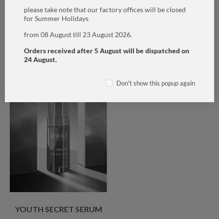
CLEANSER
please take note that our factory offices will be closed
for Summer Holidays
CHF80.00
CHF35.00
from 08 August till 23 August 2026.
ADD TO CART
ADD TO CART
Orders received after 5 August will be dispatched on
24 August.
Don't show this popup again
YOUTH SECRET SERUM