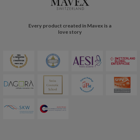
Every product created in Mavex is a
love story