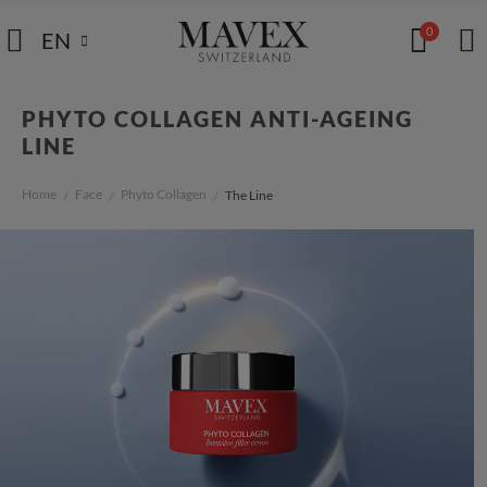
0
EN
PHYTO COLLAGEN ANTI-AGEING
LINE
Home
Face
Phyto Collagen
The Line
/
/
/