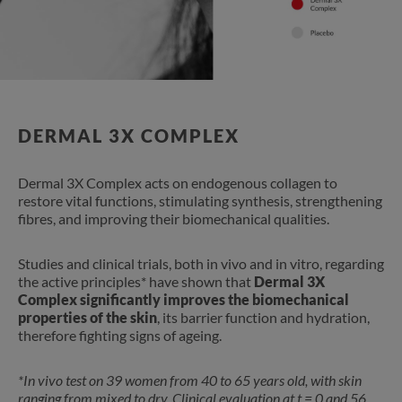
DERMAL 3X COMPLEX
Dermal 3X Complex acts on endogenous collagen to
restore vital functions, stimulating synthesis, strengthening
fibres, and improving their biomechanical qualities.
Studies and clinical trials, both in vivo and in vitro, regarding
the active principles* have shown that
Dermal 3X
Complex significantly improves the biomechanical
properties of the skin
, its barrier function and hydration,
therefore fighting signs of ageing.
*In vivo test on 39 women from 40 to 65 years old, with skin
ranging from mixed to dry. Clinical evaluation at t = 0 and 56