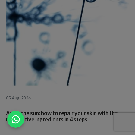
05 Aug, 2026
1
After the sun: how to repair your skin with the
I
right active ingredients in 4 steps
a