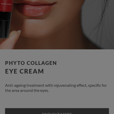
PHYTO COLLAGEN
EYE CREAM
Anti-ageing treatment with rejuvenating effect, specific for
the area around the eyes.