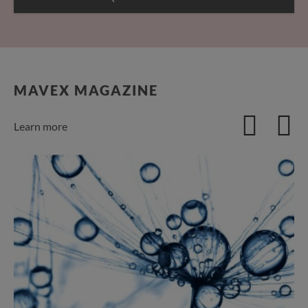
MAVEX MAGAZINE
Learn more