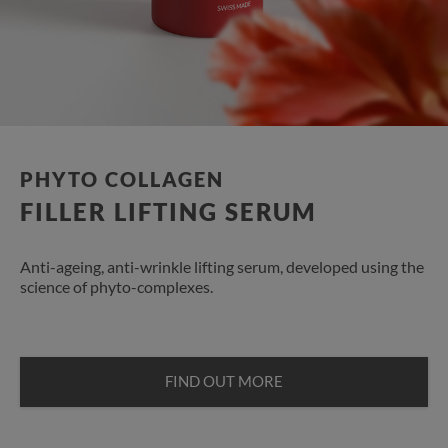
PHYTO COLLAGEN
FILLER LIFTING SERUM
Anti-ageing, anti-wrinkle lifting serum, developed using the
science of phyto-complexes.
FIND OUT MORE