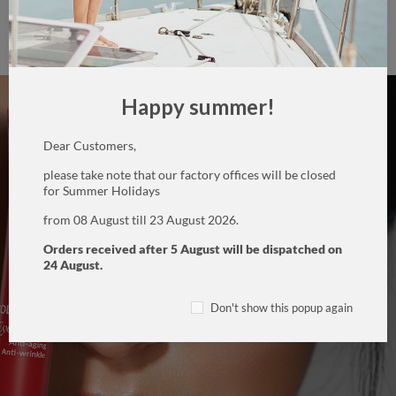
Helps lift the upper lids, has a lifting and firming action
,
drains and lightens bags and dark circles around the eyes.
Happy summer!
Dear Customers,
please take note that our factory offices will be closed
for Summer Holidays
from 08 August till 23 August 2026.
Orders received after 5 August will be dispatched on
24 August.
Don't show this popup again