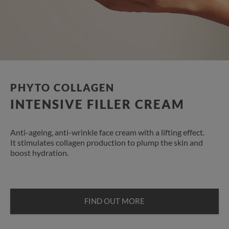
PHYTO COLLAGEN
INTENSIVE FILLER CREAM
Anti-ageing, anti-wrinkle face cream with a lifting effect.
It stimulates collagen production to plump the skin and
boost hydration.
FIND OUT MORE