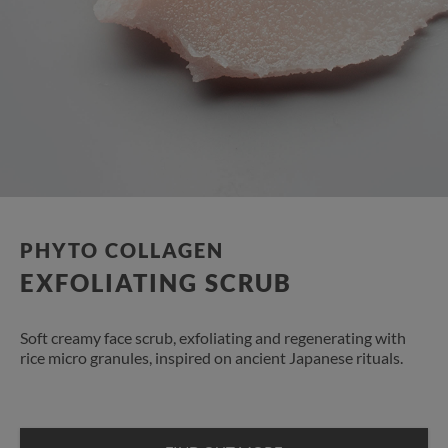
PHYTO COLLAGEN
EXFOLIATING SCRUB
Soft creamy face scrub, exfoliating and regenerating with
rice micro granules, inspired on ancient Japanese rituals.