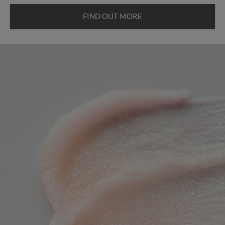
FIND OUT MORE