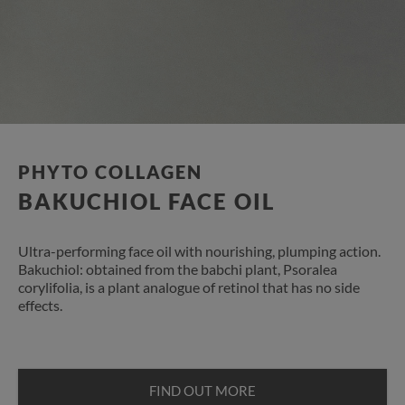
PHYTO COLLAGEN
BAKUCHIOL FACE OIL
Ultra-performing face oil with nourishing, plumping action.
Bakuchiol: obtained from the babchi plant, Psoralea
corylifolia, is a plant analogue of retinol that has no side
effects.
FIND OUT MORE