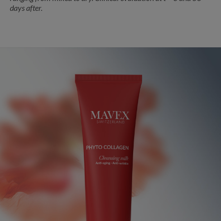
days after.