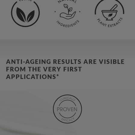
ANTI-AGEING RESULTS ARE VISIBLE
FROM THE VERY FIRST
APPLICATIONS*