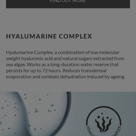
FIND OUT MORE
HYALUMARINE COMPLEX
Hyalumarine Complex, a combination of low molecular
weight hyaluronic acid and natural sugars extracted from
sea algae. Works as a long-duration water reserve that
persists for up to 72 hours. Reduces transdermal
evaporation and combats dehydration induced by ageing.