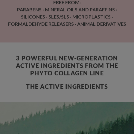
FREE FROM:
PARABENS · MINERAL OILS AND PARAFFINS ·
SILICONES · SLES/SLS · MICROPLASTICS ·
FORMALDEHYDE RELEASERS · ANIMAL DERIVATIVES
3 POWERFUL NEW-GENERATION
ACTIVE INGREDIENTS FROM THE
PHYTO COLLAGEN LINE
THE ACTIVE INGREDIENTS
ENCAPSULATED