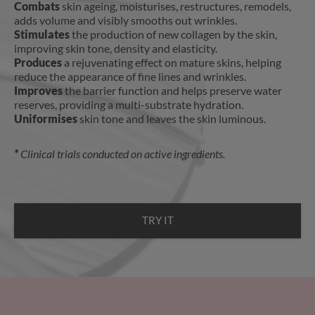
Combats
skin ageing, moisturises, restructures, remodels,
adds volume and visibly smooths out wrinkles.
Stimulates
the production of new collagen by the skin,
improving skin tone, density and elasticity.
Produces
a rejuvenating effect on mature skins, helping
reduce the appearance of fine lines and wrinkles.
Improves
the barrier function and helps preserve water
reserves, providing a multi-substrate hydration.
Uniformises
skin tone and leaves the skin luminous.
*
Clinical trials conducted on active ingredients.
TRY IT