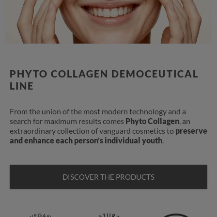
PHYTO COLLAGEN DEMOCEUTICAL
LINE
From the union of the most modern technology and a
search for maximum results comes
Phyto Collagen
, an
extraordinary collection of vanguard cosmetics to
preserve
and enhance each person’s individual youth
.
DISCOVER THE PRODUCTS