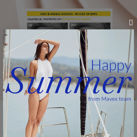
EYE PERFECTION COMPLEX
Eye Perfection Complex, a functional complex
extracted
from gentian roots
that acts on 6 biological pathways.