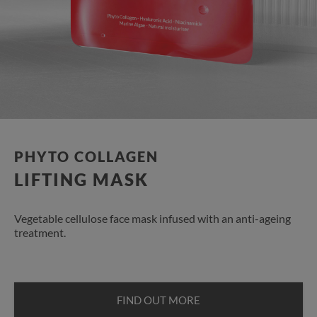
PHYTO COLLAGEN
LIFTING MASK
Vegetable cellulose face mask infused with an anti-ageing
treatment.
FIND OUT MORE