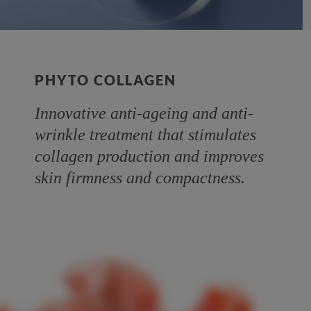
PHYTO COLLAGEN
Innovative anti-ageing and anti-
wrinkle treatment that stimulates
collagen production and improves
skin firmness and compactness.