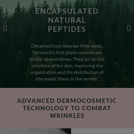
NATURAL
PEPTIDES
Obtained from Siberian Pine seeds.
The world’s first plant concentrate
similar to matrikines. They act on the
structure of the skin, improving the
organisation and the distribution of
the elastic fibres in the dermis.
ADVANCED DERMOCOSMETIC
TECHNOLOGY TO COMBAT
WRINKLES