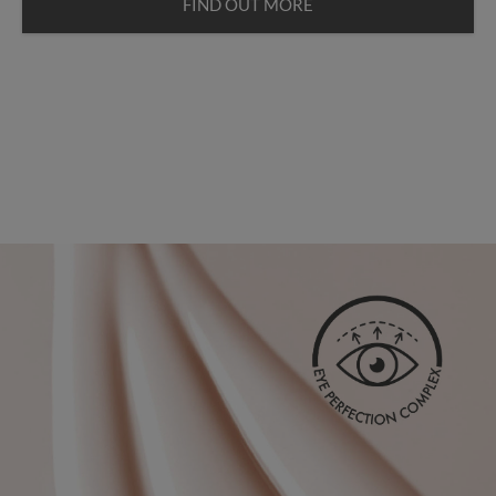
FIND OUT MORE