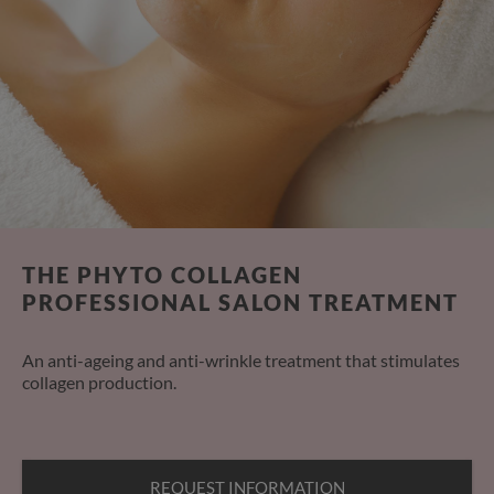
THE PHYTO COLLAGEN
PROFESSIONAL SALON TREATMENT
An anti-ageing and anti-wrinkle treatment that stimulates
collagen production.
REQUEST INFORMATION