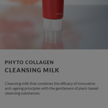
PHYTO COLLAGEN​
CLEANSING MILK​
Cleansing milk that combines the efficacy of innovative
anti-ageing principles with the gentleness of plant-based
cleansing substances.