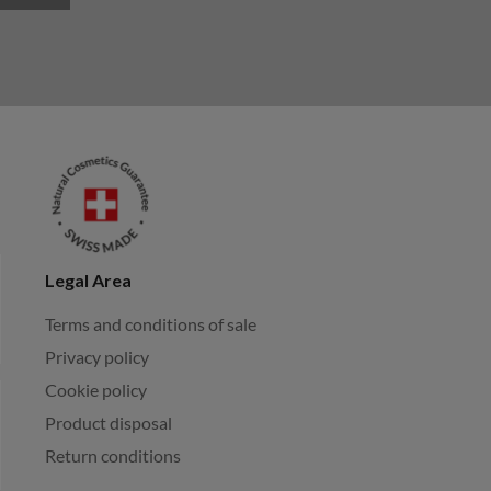
Legal Area
Terms and conditions of sale
Privacy policy
Cookie policy
Product disposal
Return conditions