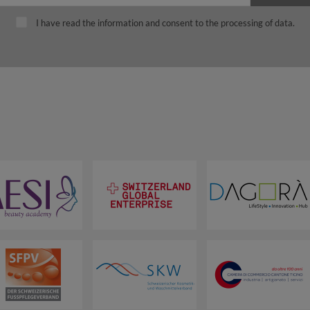
I have read the information and consent to the processing of data.