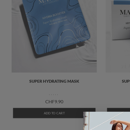
SUPER HYDRATING MASK
SUP
CHF9.90
ADD TO CART