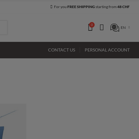
For you
FREE SHIPPING
starting from
48 CHF
0
EN
CONTACT US
PERSONAL ACCOUNT