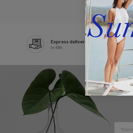
Express delivery
in 48h