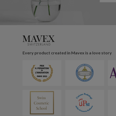
Every product created in Mavex is a love story