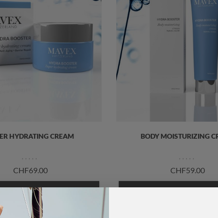
ER HYDRATING CREAM
BODY MOISTURIZING 
CHF69.00
CHF59.00
ADD TO CART
ADD TO CART