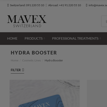
Switzerland: 091 220 55 10
Abroad: +41 91 220 55 10
info@mavex.s
HOME
PRODUCTS
PROFESSIONAL TREATMENTS
HYDRA BOOSTER
Hydra Booster
Home
Cosmetic Lines
FILTER