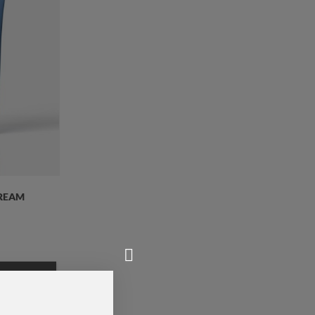
CREAM