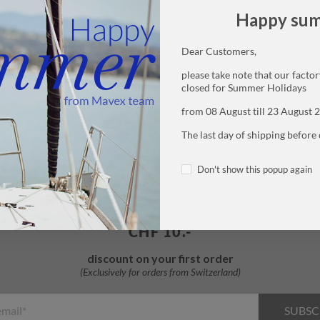
Happy su
Dear Customers,
please take note that our factory
closed for Summer Holidays
Free samples
Free shipping
from 08 August till 23 August 
with every purchase
from
48
CHF
The last day of shipping before 
Don't show this popup again
SUBSCRIBE TO THE NEWSLETTER
CHF 10.-
discount on your first order
SUBSC