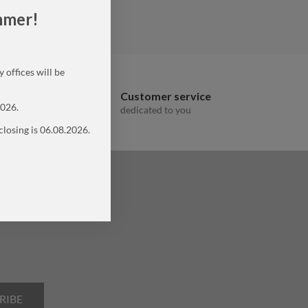
mmer!
 offices will be
Customer service
2026.
dedicated to you
closing is 06.08.2026.
RIBE