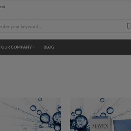
wiss
OUR COMPANY
BLOG